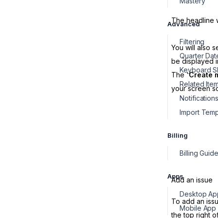
Mastery
The headline wi
Advanced
Filtering
You will also 
Quarter Dat
be displayed 
Keyboard Sh
The '
Create 
Related Ite
your screen s
Notification
Import Temp
Billing
Apps
Add an issue
To add an issu
Mobile App
the top right o