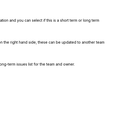
tion and you can select if this is a short term or long term
on the right hand side, these can be updated to another team
long-term issues list for the team and owner.