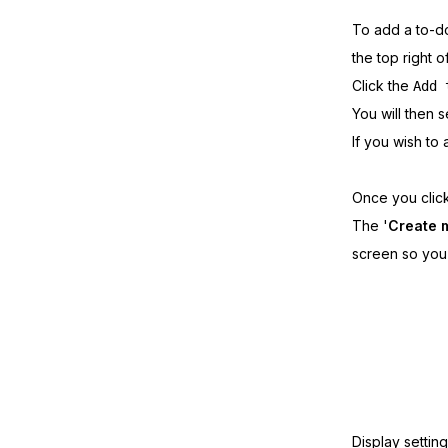
To add a to-do
the top right o
Click the
Add 
You will then 
If you wish to 
Once you clic
The '
Create 
screen so you 
Display settin