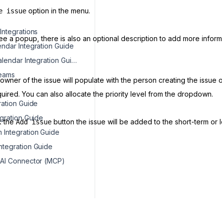
option in the menu.
e issue
Integrations
see a popup, there is also an optional description to add more informa
ndar Integration Guide
Microsoft Calendar Integration Guide
Teams
wner of the issue will populate with the person creating the issue 
quired. You can also allocate the priority level from the dropdown.
ration Guide
egration Guide
k the
button the issue will be added to the short-term or 
Add issue
Integration Guide
tegration Guide
 AI Connector (MCP)