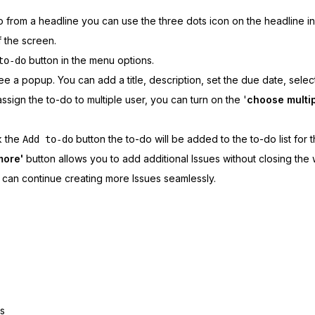
 from a headline you can use the three dots icon on the headline in t
f the screen.
button in the menu options.
to-do
see a popup. You can add a title, description, set the due date, selec
assign the to-do to multiple user, you can turn on the '
choose multip
k the
button the to-do will be added to the to-do list for t
Add to-do
more'
button allows you to add additional Issues without closing the
can continue creating more Issues seamlessly.
gs