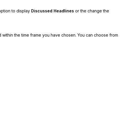
option to display
Discussed Headlines
or the change the
within the time frame you have chosen. You can choose from
d