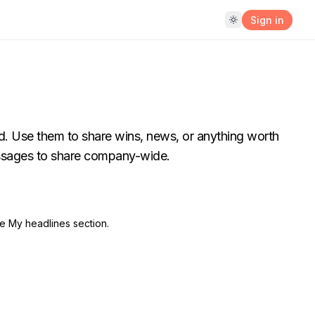
Sign in
d. Use them to share wins, news, or anything worth
essages to share company-wide.
he My headlines section.