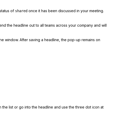
status of
once it has been discussed in your meeting.
shared
send the headline out to all teams across your company and will
the window. After saving a headline, the pop-up remains on
the list or go into the headline and use the three dot icon at