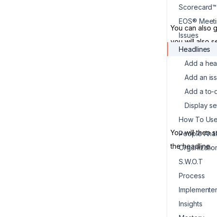
Scorecard™
EOS® Meeti
You can also g
Issues
you will also 
Headlines
Add a hea
Add an is
Add a to-
Display se
You will then 
People Ana
the headline.
Organizati
S.W.O.T
Process
Implemente
Insights