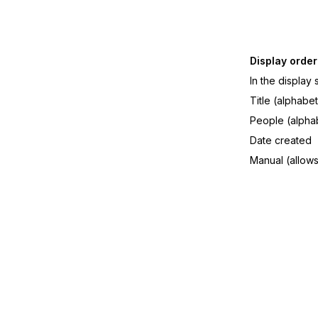
Display order
In the display
Title (alphabet
People (alphab
Date created
Manual (allows