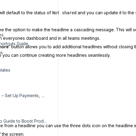
ll default to the status of
and you can update it to the 
Not shared
see the option to make the headline a cascading message. This will 
es
in everyones dashboard and in all teams meetings.
ortcuts Guide
more'
button allows you to add additional headlines without closing 
ms
o you can continue creating more headlines seamlessly.
s
lates
Billing Guide – Set Up Payments, Update Details, and Access Invoices
Desktop App Guide to Boost Productivity & Track Tasks
e from a headline you can use the three dots icon on the headline in 
f the screen.