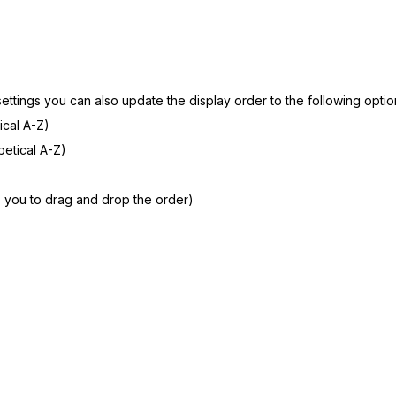
 settings you can also update the display order to the following optio
ical A-Z)
etical A-Z)
 you to drag and drop the order)