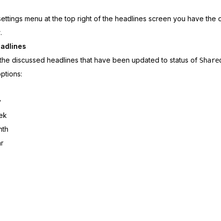
 settings menu at the top right of the headlines screen you have the 
r
.
adlines
 the discussed headlines that have been updated to status of
Share
options:
y
ek
nth
r