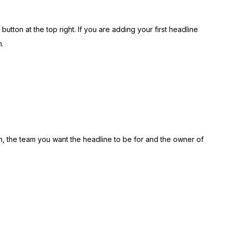
button at the top right. If you are adding your first headline
.
n, the team you want the headline to be for and the owner of