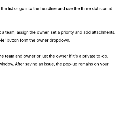
he list or go into the headline and use the three dot icon at
t a team, assign the owner, set a priority and add attachments.
le'
button form the owner dropdown.
he team and owner or just the owner if it's a private to-do.
 window. After saving an Issue, the pop-up remains on your