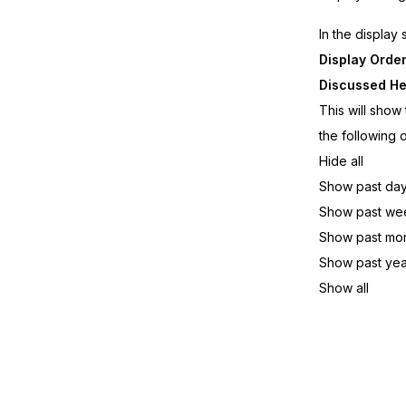
In the display
Display Orde
Discussed He
This will show
the following 
Hide all
Show past da
Show past we
Show past mo
Show past yea
Show all