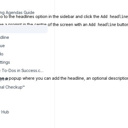
ng Agendas Guide
o to the headlines option in the sidebar and click the
Add headline
see a prompt in the centre of the screen with an
button
Add headline
dline
sue
do
ttings
How To Use To-Dos in Success.co?
see a popup where you can add the headline, an optional descriptio
lyzer
onal Checkup™
r Hub