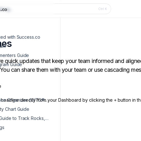
hing...
Ctrl
K
rted with Success.co
nes
eam
menters Guide
re quick updates that keep your team informed and aligne
ogram Guide
. You can share them with your team or use cascading m
e
headline directly from your Dashboard by clicking the
Vision/Traction Organizer (V/TO®) Guide
button in t
+
ity Chart Guide
Dashboard Guide to Track Rocks, To-Dos & Issues
gs