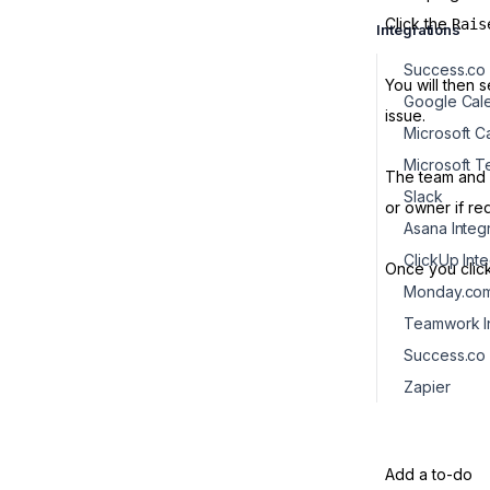
Click the
Rais
Integrations
Success.co 
You will then 
Google Cale
issue.
Microsoft 
The team and o
Slack
or owner if re
Asana Integ
ClickUp Int
Once you clic
Monday.com 
Teamwork In
Success.co
Zapier
Add a to-do