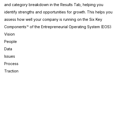
and category breakdown in the Results Tab, helping you
identify strengths and opportunities for growth. This helps you
assess how well your company is running on the Six Key
Components™ of the Entrepreneurial Operating System (EOS):
Vision
People
Data
Issues
Process
Traction