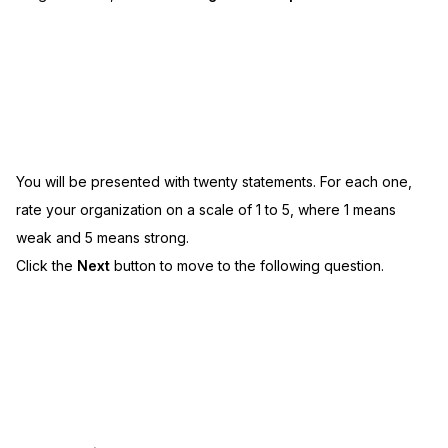
You will be presented with twenty statements. For each one,
rate your organization on a scale of 1 to 5, where 1 means
weak and 5 means strong.
Click the
Next
button to move to the following question.