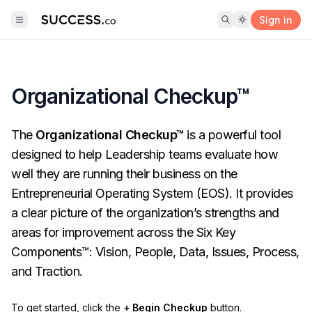
Sign in
Organizational Checkup™
The
Organizational Checkup™
is a powerful tool
designed to help Leadership teams evaluate how
well they are running their business on the
Entrepreneurial Operating System (EOS). It provides
a clear picture of the organization’s strengths and
areas for improvement across the Six Key
Components™: Vision, People, Data, Issues, Process,
and Traction.
To get started, click the
+ Begin Checkup
button.