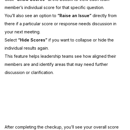
member’s individual score for that specific question.
You’ll also see an option to
“Raise an Issue”
directly from
there if a particular score or response needs discussion in
your next meeting.
Select
“Hide Scores”
if you want to collapse or hide the
individual results again.
This feature helps leadership teams see how aligned their
members are and identify areas that may need further
discussion or clarification.
After completing the checkup, you’ll see your overall score