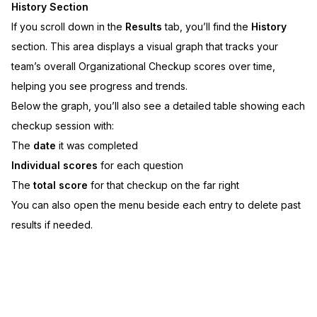
History Section
If you scroll down in the
Results
tab, you’ll find the
History
section. This area displays a visual graph that tracks your
team’s overall Organizational Checkup scores over time,
helping you see progress and trends.
Below the graph, you’ll also see a detailed table showing each
checkup session with:
The
date
it was completed
Individual scores
for each question
The
total score
for that checkup on the far right
You can also open the menu beside each entry to delete past
results if needed.