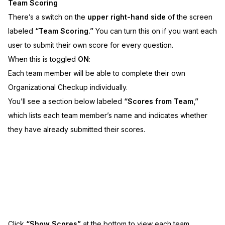
Team Scoring
There’s a switch on the
upper right-hand side
of the screen
labeled
“Team Scoring.”
You can turn this on if you want each
user to submit their own score for every question.
When this is toggled
ON
:
Each team member will be able to complete their own
Organizational Checkup individually.
You’ll see a section below labeled
“Scores from Team,”
which lists each team member’s name and indicates whether
they have already submitted their scores.
Click
“Show Scores”
at the bottom to view each team