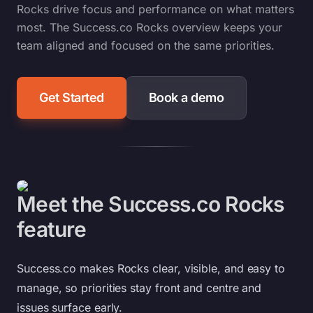
Rocks drive focus and performance on what matters
most. The Success.co Rocks overview keeps your
team aligned and focused on the same priorities.
Get Started
Book a demo
Meet the Success.co Rocks
feature
Success.co makes Rocks clear, visible, and easy to
manage, so priorities stay front and centre and
issues surface early.