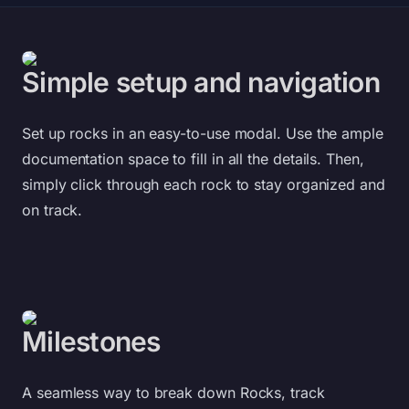
Simple setup and navigation
Set up rocks in an easy-to-use modal. Use the ample
documentation space to fill in all the details. Then,
simply click through each rock to stay organized and
on track.
Milestones
A seamless way to break down Rocks, track