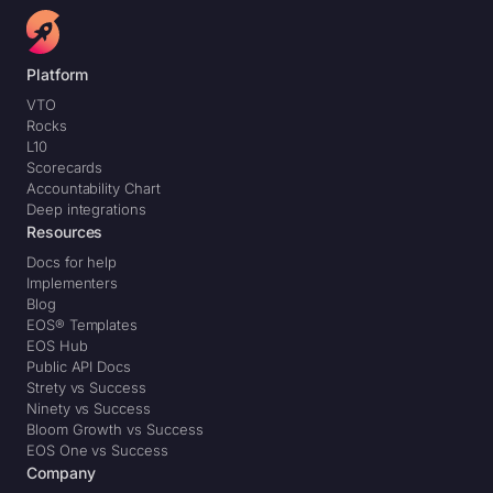
Platform
VTO
Rocks
L10
Scorecards
Accountability Chart
Deep integrations
Resources
Docs for help
Implementers
Blog
EOS® Templates
EOS Hub
Public API Docs
Strety vs Success
Ninety vs Success
Bloom Growth vs Success
EOS One vs Success
Company