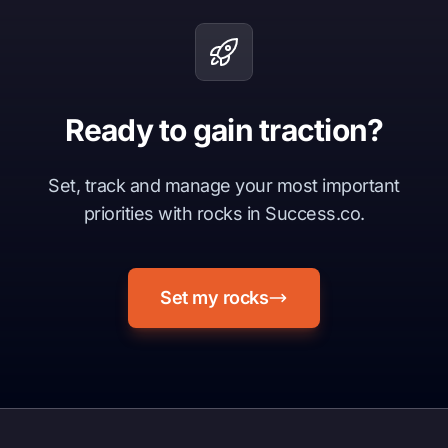
Ready to gain traction?
Set, track and manage your most important
priorities with rocks in Success.co.
Set my rocks