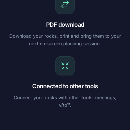
PDF download
Download your rocks, print and bring them to your
next no-screen planning session.
Connected to other tools
Connect your rocks with other tools: meetings,
v/to™.