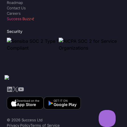
Roadmap
Contact Us
Careers
Success Buzz
Security
LinkedIn
X
YouTube
Download on the
GET IT ON
App Store
Google Play
© 2026 Success Ltd
Privacy Policy
Terms of Service