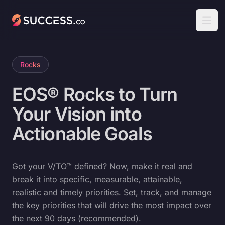
Success
Open
Rocks
EOS® Rocks to Turn
Your Vision into
Actionable Goals
Got your V/TO™ defined? Now, make it real and
break it into specific, measurable, attainable,
realistic and timely priorities. Set, track, and manage
the key priorities that will drive the most impact over
the next 90 days (recommended).