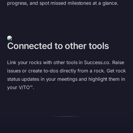
progress, and spot missed milestones at a glance.
Connected to other tools
Link your rocks with other tools in
Success.co
. Raise
issues or create to-dos directly from a rock. Get rock
status updates in your meetings and highlight them in
your V/TO™.