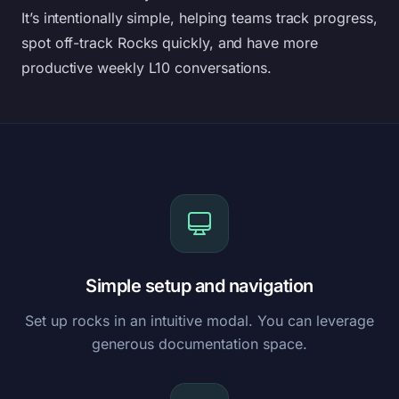
It’s intentionally simple, helping teams track progress,
spot off-track Rocks quickly, and have more
productive weekly L10 conversations.
Simple setup and navigation
Set up rocks in an intuitive modal. You can leverage
generous documentation space.