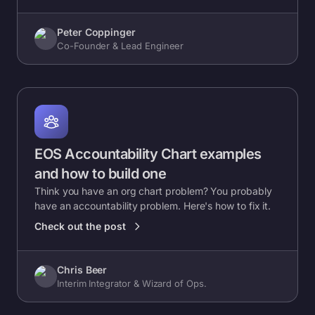
Peter Coppinger
Co-Founder & Lead Engineer
EOS Accountability Chart examples
and how to build one
Think you have an org chart problem? You probably
have an accountability problem. Here's how to fix it.
Check out the post
Chris Beer
Interim Integrator & Wizard of Ops.