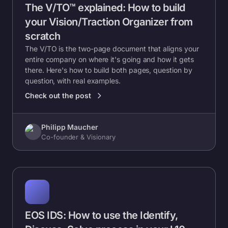
The V/TO™ explained: How to build
your Vision/Traction Organizer from
scratch
The V/TO is the two-page document that aligns your
entire company on where it's going and how it gets
there. Here's how to build both pages, question by
question, with real examples.
Check out the post
Philipp Maucher
Co-founder & Visionary
EOS IDS: How to use the Identify,