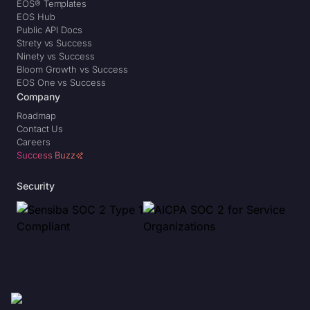
EOS® Templates
EOS Hub
Public API Docs
Strety vs Success
Ninety vs Success
Bloom Growth vs Success
EOS One vs Success
Company
Roadmap
Contact Us
Careers
Success Buzz
Security