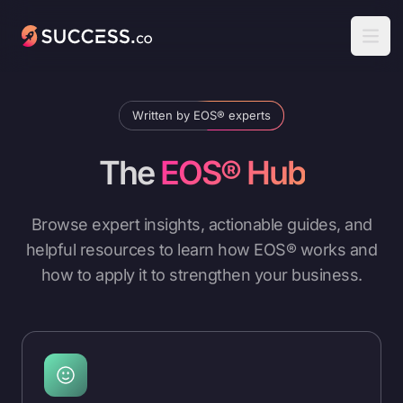
Success
Open
Written by EOS® experts
The
EOS® Hub
Browse expert insights, actionable guides, and
helpful resources to learn how EOS® works and
how to apply it to strengthen your business.