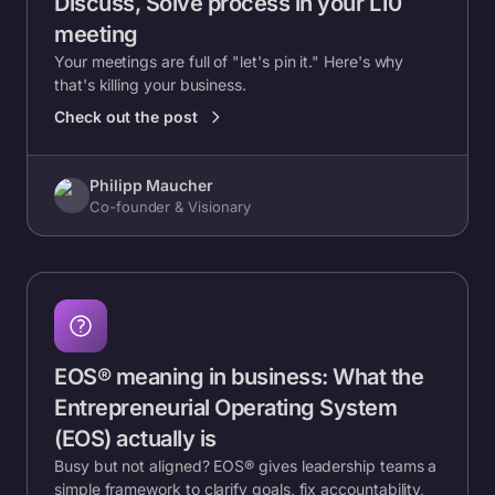
Discuss, Solve process in your L10
meeting
Your meetings are full of "let's pin it." Here's why
that's killing your business.
Check out the post
Philipp Maucher
Co-founder & Visionary
EOS® meaning in business: What the
Entrepreneurial Operating System
(EOS) actually is
Busy but not aligned? EOS® gives leadership teams a
simple framework to clarify goals, fix accountability,