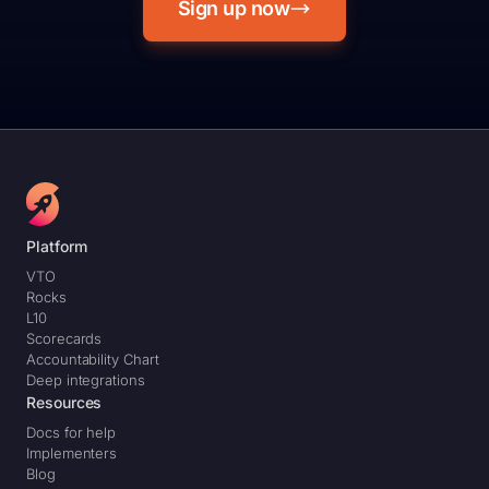
Sign up now
Platform
VTO
Rocks
L10
Scorecards
Accountability Chart
Deep integrations
Resources
Docs for help
Implementers
Blog