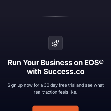
Run Your Business on EOS®
with Success.co
Sign up now for a 30 day free trial and see what
real traction feels like.