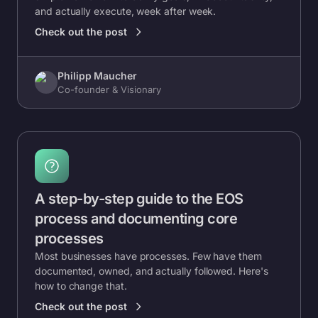
and actually execute, week after week.
Check out the post
Philipp Maucher
Co-founder & Visionary
A step-by-step guide to the EOS
process and documenting core
processes
Most businesses have processes. Few have them
documented, owned, and actually followed. Here's
how to change that.
Check out the post