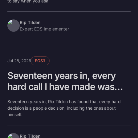
to say when you ask.
Rip Tilden
Expert EOS Implementer
Jul 28, 2026
EOS®
Seventeen years in, every
hard call I have made was
about a person
Seventeen years in, Rip Tilden has found that every hard
decision is a people decision, including the ones about
himself.
Rip Tilden