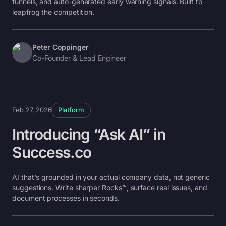
funnels, and auto-generated early warning signals. Built to
leapfrog the competition.
Peter Coppinger
Co-Founder & Lead Engineer
Feb 27, 2026
Platform
Introducing “Ask AI” in
Success.co
AI that's grounded in your actual company data, not generic
suggestions. Write sharper Rocks™, surface real issues, and
document processes in seconds.