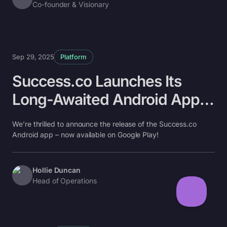
Co-founder & Visionary
Sep 29, 2025
Platform
Success.co Launches Its
Long-Awaited Android App
📱
We’re thrilled to announce the release of the Success.co
Android app – now available on Google Play!
Hollie Duncan
Head of Operations