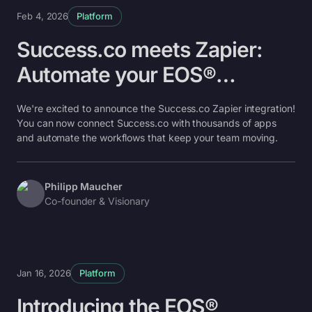
Feb 4, 2026
Platform
Success.co meets Zapier:
Automate your EOS®
workflows
We're excited to announce the Success.co Zapier integration!
You can now connect Success.co with thousands of apps
and automate the workflows that keep your team moving.
Philipp Maucher
Co-founder & Visionary
Jan 16, 2026
Platform
Introducing the EOS®