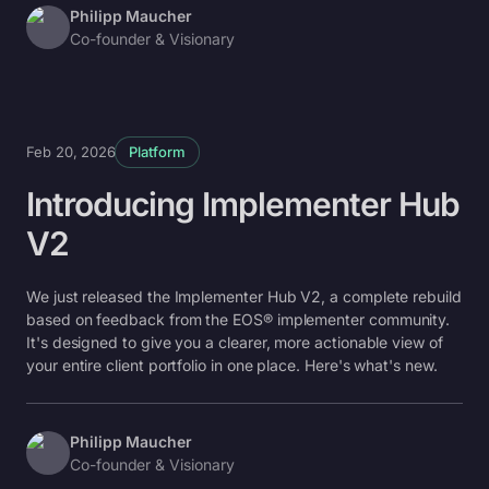
Philipp Maucher
Co-founder & Visionary
Feb 20, 2026
Platform
Introducing Implementer Hub
V2
We just released the Implementer Hub V2, a complete rebuild
based on feedback from the EOS® implementer community.
It's designed to give you a clearer, more actionable view of
your entire client portfolio in one place. Here's what's new.
Philipp Maucher
Co-founder & Visionary