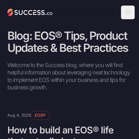
Success
Open
Blog: EOS® Tips, Product
Updates & Best Practices
Welcome to the Success blog, where you will find
helpful information about leveraging neat technology
to implement EOS within your business and tips for
business growth.
Aug 4, 2026
EOS®
How to build an EOS® life