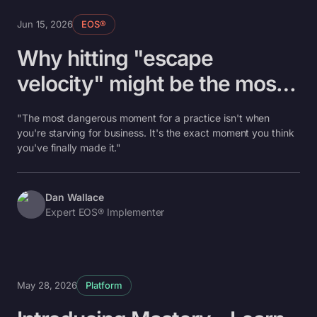
Jun 15, 2026
EOS®
Why hitting "escape
velocity" might be the most
dangerous moment in your
"The most dangerous moment for a practice isn't when
practice
you're starving for business. It's the exact moment you think
you've finally made it."
Dan Wallace
Expert EOS® Implementer
May 28, 2026
Platform