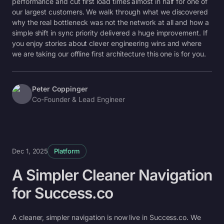
performance and cut first load times almost in half for one of
our largest customers. We walk through what we discovered
why the real bottleneck was not the network at all and how a
simple shift in sync priority delivered a huge improvement. If
you enjoy stories about clever engineering wins and where
we are taking our offline first architecture this one is for you.
Peter Coppinger
Co-Founder & Lead Engineer
Dec 1, 2025
Platform
A Simpler Cleaner Navigation
for Success.co
A cleaner, simpler navigation is now live in Success.co. We