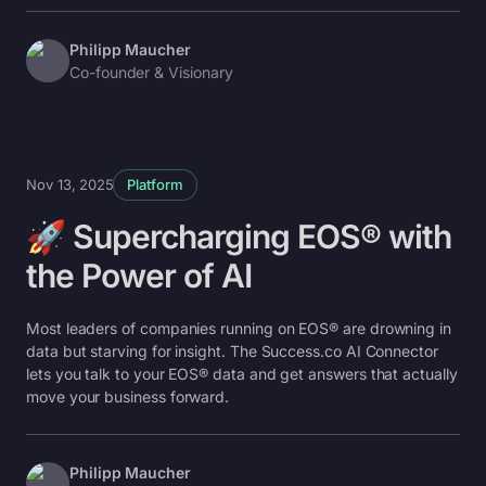
Philipp Maucher
Co-founder & Visionary
Nov 13, 2025
Platform
🚀 Supercharging EOS® with
the Power of AI
Most leaders of companies running on EOS® are drowning in
data but starving for insight. The Success.co AI Connector
lets you talk to your EOS® data and get answers that actually
move your business forward.
Philipp Maucher