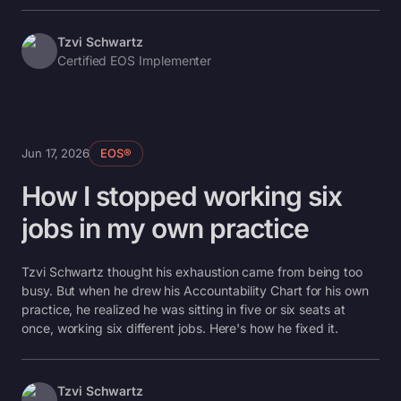
Tzvi Schwartz
Certified EOS Implementer
Jun 17, 2026
EOS®
How I stopped working six
jobs in my own practice
Tzvi Schwartz thought his exhaustion came from being too
busy. But when he drew his Accountability Chart for his own
practice, he realized he was sitting in five or six seats at
once, working six different jobs. Here's how he fixed it.
Tzvi Schwartz