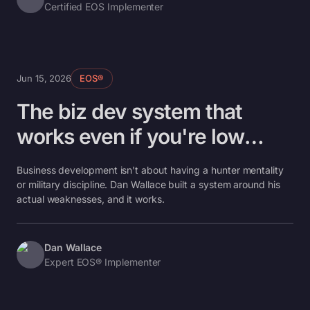
Certified EOS Implementer
Jun 15, 2026
EOS®
The biz dev system that
works even if you're low
follow-through
Business development isn't about having a hunter mentality
or military discipline. Dan Wallace built a system around his
actual weaknesses, and it works.
Dan Wallace
Expert EOS® Implementer