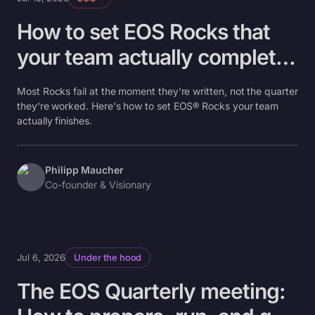
How to set EOS Rocks that
your team actually completes
(not just writes down)
Most Rocks fail at the moment they're written, not the quarter
they're worked. Here's how to set EOS® Rocks your team
actually finishes.
Philipp Maucher
Co-founder & Visionary
Jul 6, 2026
Under the hood
The EOS Quarterly meeting: