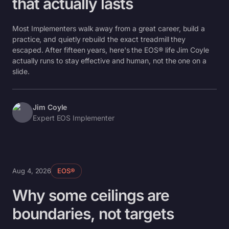
that actually lasts
Most Implementers walk away from a great career, build a
practice, and quietly rebuild the exact treadmill they
escaped. After fifteen years, here's the EOS® life Jim Coyle
actually runs to stay effective and human, not the one on a
slide.
Jim Coyle
Expert EOS Implementer
Aug 4, 2026
EOS®
Why some ceilings are
boundaries, not targets