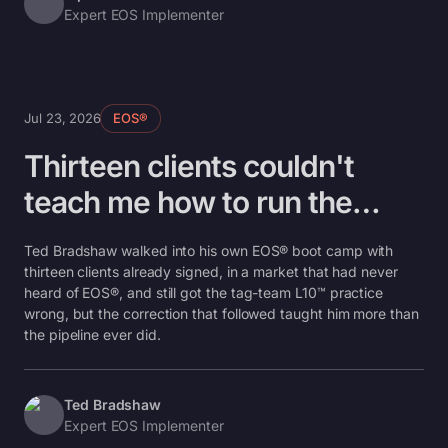
Expert EOS Implementer
Jul 23, 2026
EOS®
Thirteen clients couldn't
teach me how to run the
room
Ted Bradshaw walked into his own EOS® boot camp with
thirteen clients already signed, in a market that had never
heard of EOS®, and still got the tag-team L10™ practice
wrong, but the correction that followed taught him more than
the pipeline ever did.
Ted Bradshaw
Expert EOS Implementer