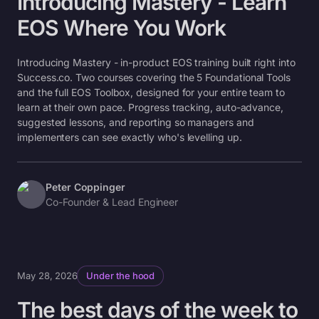
Introducing Mastery - Learn
EOS Where You Work
Introducing Mastery - in-product EOS training built right into
Success.co. Two courses covering the 5 Foundational Tools
and the full EOS Toolbox, designed for your entire team to
learn at their own pace. Progress tracking, auto-advance,
suggested lessons, and reporting so managers and
implementers can see exactly who's levelling up.
Peter Coppinger
Co-Founder & Lead Engineer
May 28, 2026
Under the hood
The best days of the week to