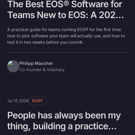
The Best EOS® Software for
Teams New to EOS: A 2026
Beginner's Guide
A practical guide for teams running EOS® for the first time:
how to pick software your team will actually use, and how to
test it in two weeks before you commit.
Philipp Maucher
Co-founder & Visionary
Jul 17, 2026
EOS®
People has always been my
thing, building a practice