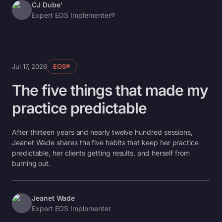
CJ Dube'
Expert EOS Implementer®
Jul 17, 2026
EOS®
The five things that made my
practice predictable
After thirteen years and nearly twelve hundred sessions,
Jeanet Wade shares the five habits that keep her practice
predictable, her clients getting results, and herself from
burning out.
Jeanet Wade
Expert EOS Implementer