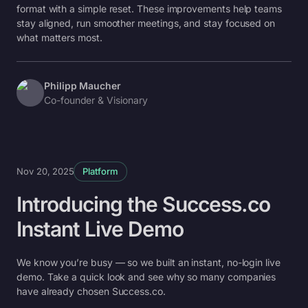
format with a simple reset. These improvements help teams
stay aligned, run smoother meetings, and stay focused on
what matters most.
Philipp Maucher
Co-founder & Visionary
Nov 20, 2025
Platform
Introducing the Success.co
Instant Live Demo
We know you’re busy — so we built an instant, no-login live
demo. Take a quick look and see why so many companies
have already chosen Success.co.