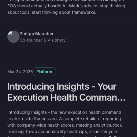
future of EOS®
EOS should actually handle AI. Mark's advice: stop thinking
about tools, start thinking about frameworks.
Philipp Maucher
Co-founder & Visionary
Mar 24, 2026
Platform
Introducing Insights - Your
Execution Health Command
Center
Introducing Insights - the new execution health command
center inside Success.co. A complete rebuild of reporting
with company-wide health scores, meeting analytics, rock
tracking, to-do accountability heatmaps, issue lifecycle