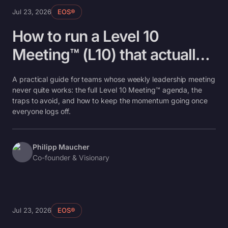
Jul 23, 2026
EOS®
How to run a Level 10
Meeting™ (L10) that actually
works
A practical guide for teams whose weekly leadership meeting
never quite works: the full Level 10 Meeting™ agenda, the
traps to avoid, and how to keep the momentum going once
everyone logs off.
Philipp Maucher
Co-founder & Visionary
Jul 23, 2026
EOS®