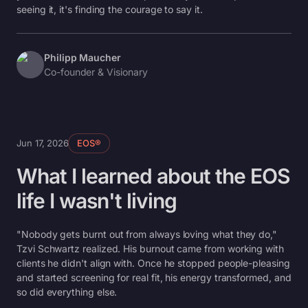
seeing it, it's finding the courage to say it.
Philipp Maucher
Co-founder & Visionary
Jun 17, 2026
EOS®
What I learned about the EOS
life I wasn't living
"Nobody gets burnt out from always loving what they do,"
Tzvi Schwartz realized. His burnout came from working with
clients he didn't align with. Once he stopped people-pleasing
and started screening for real fit, his energy transformed, and
so did everything else.