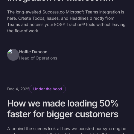
Teams
The long-awaited Success.co Microsoft Teams integration is
here. Create Todos, Issues, and Headlines directly from
Teams and access your EOS® Traction® tools without leaving
the flow of work.
Hollie Duncan
Head of Operations
Dec 4, 2025
Under the hood
How we made loading 50%
faster for bigger customers
A behind the scenes look at how we boosted our sync engine