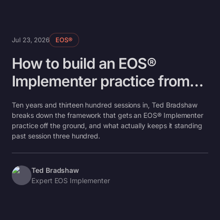
Jul 23, 2026
EOS®
How to build an EOS®
Implementer practice from
boot camp to your 300th
Ten years and thirteen hundred sessions in, Ted Bradshaw
session
breaks down the framework that gets an EOS® Implementer
practice off the ground, and what actually keeps it standing
past session three hundred.
Ted Bradshaw
Expert EOS Implementer