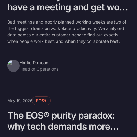
have a meeting and get work
done
Bad meetings and poorly planned working weeks are two of
the biggest drains on workplace productivity. We analyzed
data across our entire customer base to find out exactly
when people work best, and when they collaborate best.
Hollie Duncan
Head of Operations
May 19, 2026
EOS®
The EOS® purity paradox:
why tech demands more