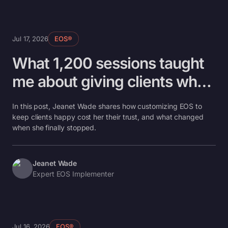
Jul 17, 2026
EOS®
What 1,200 sessions taught
me about giving clients what
they need
In this post, Jeanet Wade shares how customizing EOS to
keep clients happy cost her their trust, and what changed
when she finally stopped.
Jeanet Wade
Expert EOS Implementer
Jul 16, 2026
EOS®