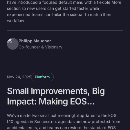
have introduced a focused default menu with a flexible More
section so new users can get started faster while
experienced teams can tailor the sidebar to match their
workflow.
Philipp Maucher
Co-founder & Visionary
Nov 24, 2025
Platform
Small Improvements, Big
Impact: Making EOS
Agendas Easier to Use
We’ve made two small but meaningful updates to the EOS
L10 agenda in Success.co: agendas are now protected from
accidental edits, and teams can restore the standard EOS