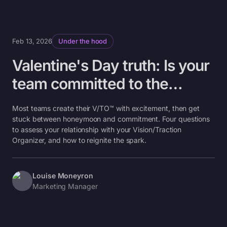
Feb 13, 2026
Under the hood
Valentine's Day truth: Is your
team committed to the
V/TO™ or just flirting with it?
Most teams create their V/TO™ with excitement, then get
stuck between honeymoon and commitment. Four questions
to assess your relationship with your Vision/Traction
Organizer, and how to reignite the spark.
Louise Moneyron
Marketing Manager