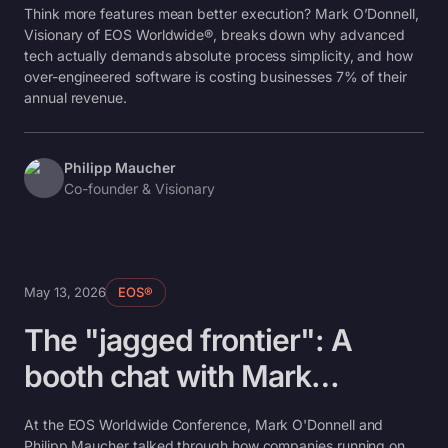
simplicity, not less
Think more features mean better execution? Mark O’Donnell,
Visionary of EOS Worldwide®, breaks down why advanced
tech actually demands absolute process simplicity, and how
over-engineered software is costing businesses 7% of their
annual revenue.
Philipp Maucher
Co-founder & Visionary
May 13, 2026
EOS®
The "jagged frontier": A
booth chat with Mark
O’Donnell on AI and the
At the EOS Worldwide Conference, Mark O'Donnell and
Philipp Maucher talked through how companies running on