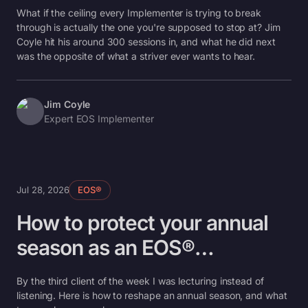
What if the ceiling every Implementer is trying to break
through is actually the one you're supposed to stop at? Jim
Coyle hit his around 300 sessions in, and what he did next
was the opposite of what a striver ever wants to hear.
Jim Coyle
Expert EOS Implementer
Jul 28, 2026
EOS®
How to protect your annual
season as an EOS®
Implementer
By the third client of the week I was lecturing instead of
listening. Here is how to reshape an annual season, and what