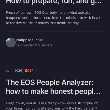
How to prepare, run, and get
real outcomes in one day
Fresh off our own EOS Quarterly, here's what actually
happens behind the scenes, from the mindset to walk in with
to the five classic mistakes that derail the day.
Philipp Maucher
Co-founder & Visionary
Jul 1, 2026
EOS®
The EOS People Analyzer:
how to make honest people
decisions without the
Deep down, you usually already know who's struggling on
awkwardness
your team. Tzvi Schwartz explains why the hard part isn't