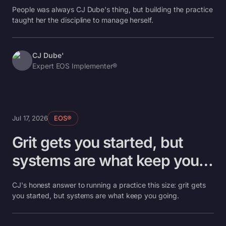
taught me the rest.
People was always CJ Dube's thing, but building the practice
taught her the discipline to manage herself.
CJ Dube'
Expert EOS Implementer®
Jul 17, 2026
EOS®
Grit gets you started, but
systems are what keep you
going.
CJ's honest answer to running a practice this size: grit gets
you started, but systems are what keep you going.