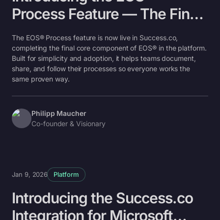
Process Feature — The Final
Key Component
The EOS® Process feature is now live in Success.co,
completing the final core component of EOS® in the platform.
Built for simplicity and adoption, it helps teams document,
share, and follow their processes so everyone works the
same proven way.
Philipp Maucher
Co-founder & Visionary
Jan 9, 2026
Platform
Introducing the Success.co
Integration for Microsoft