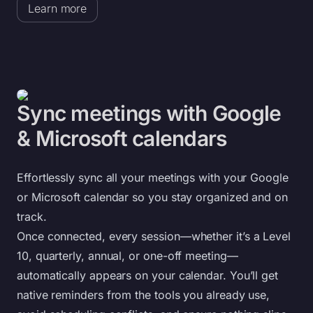
Learn more
Sync meetings with Google
& Microsoft calendars
Effortlessly sync all your meetings with your Google
or Microsoft calendar so you stay organized and on
track.
Once connected, every session—whether it’s a Level
10, quarterly, annual, or one-off meeting—
automatically appears on your calendar. You’ll get
native reminders from the tools you already use,