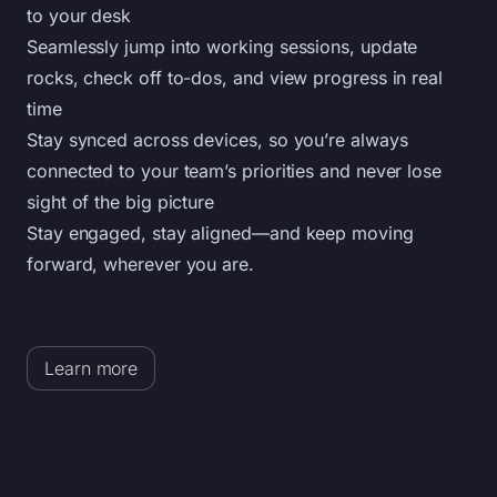
to your desk
Seamlessly jump into working sessions, update
rocks, check off to-dos, and view progress in real
time
Stay synced across devices, so you’re always
connected to your team’s priorities and never lose
sight of the big picture
Stay engaged, stay aligned—and keep moving
forward, wherever you are.
Learn more