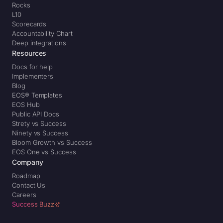
Rocks
L10
Scorecards
Accountability Chart
Deep integrations
Resources
Docs for help
Implementers
Blog
EOS® Templates
EOS Hub
Public API Docs
Strety vs Success
Ninety vs Success
Bloom Growth vs Success
EOS One vs Success
Company
Roadmap
Contact Us
Careers
Success Buzz