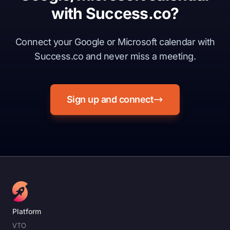
with Success.co?
Connect your Google or Microsoft calendar with
Success.co and never miss a meeting.
Sign up and connect
Platform
VTO