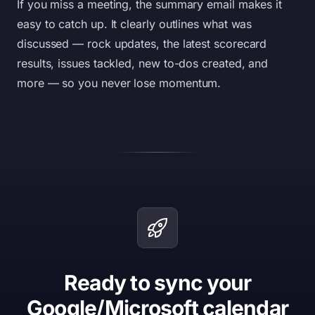
If you miss a meeting, the summary email makes it
easy to catch up. It clearly outlines what was
discussed — rock updates, the latest scorecard
results, issues tackled, new to-dos created, and
more — so you never lose momentum.
Ready to sync your
Google/Microsoft calendar