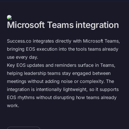
Microsoft Teams integration
Success.co integrates directly with Microsoft Teams,
bringing EOS execution into the tools teams already
use every day.
Key EOS updates and reminders surface in Teams,
helping leadership teams stay engaged between
meetings without adding noise or complexity. The
integration is intentionally lightweight, so it supports
EOS rhythms without disrupting how teams already
work.