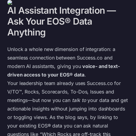
AI Assistant Integration —
Ask Your EOS® Data
Anything
Unlock a whole new dimension of integration: a
seamless connection between Success.co and
modern AI assistants, giving you
voice- and text-
driven access to your EOS® data
.
Your leadership team already uses Success.co for
V/TO™, Rocks, Scorecards, To-Dos, Issues and
meetings—but now you can
talk to
your data and get
actionable insights without jumping into dashboards
or toggling views. As the blog says, by linking to
your existing EOS® data you can ask natural
questions like “Which Rocks are off-track this