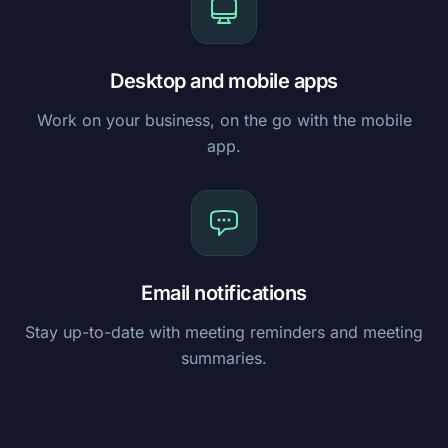
Desktop and mobile apps
Work on your business, on the go with the mobile
app.
Email notifications
Stay up-to-date with meeting reminders and meeting
summaries.