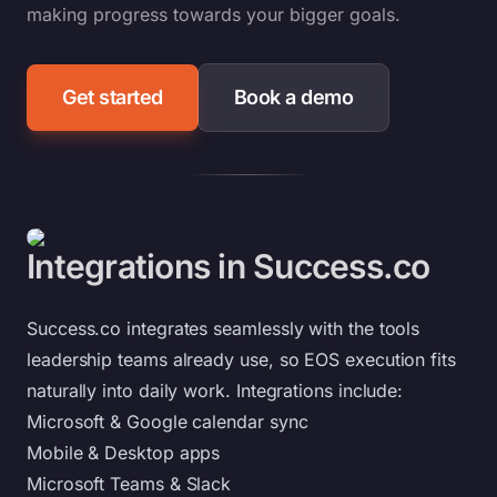
making progress towards your bigger goals.
Get started
Book a demo
Integrations in Success.co
Success.co integrates seamlessly with the tools
leadership teams already use, so EOS execution fits
naturally into daily work. Integrations include:
Microsoft & Google calendar sync
Mobile & Desktop apps
Microsoft Teams & Slack