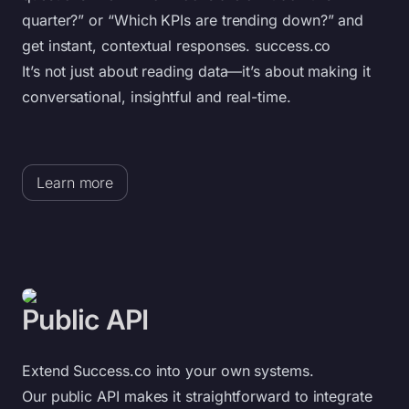
quarter?” or “Which KPIs are trending down?” and
get instant, contextual responses. success.co
It’s not just about reading data—it’s about making it
conversational, insightful and real-time.
Learn more
Public API
Extend Success.co into your own systems.
Our public API makes it straightforward to integrate