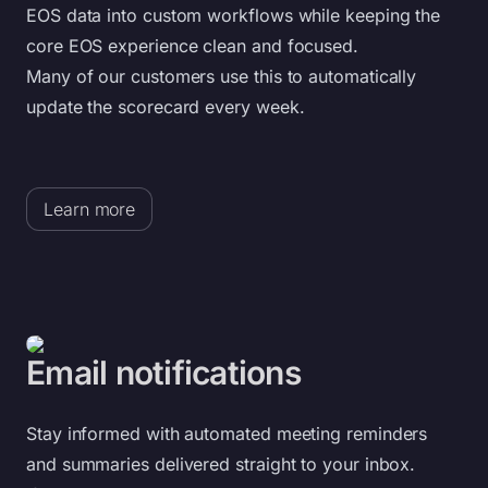
EOS data into custom workflows while keeping the
core EOS experience clean and focused.
Many of our customers use this to automatically
update the scorecard every week.
Learn more
Email notifications
Stay informed with automated meeting reminders
and summaries delivered straight to your inbox.