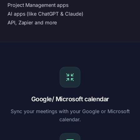
Project Management apps
AI apps (like ChatGPT & Claude)
API, Zapier and more
Google/ Microsoft calendar
Sync your meetings with your Google or Microsoft
calendar.