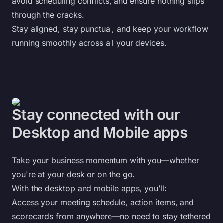
avoid scheduling conflicts, and ensure nothing slips
through the cracks.
Stay aligned, stay punctual, and keep your workflow
running smoothly across all your devices.
Stay connected with our
Desktop and Mobile apps
Take your business momentum with you—whether
you're at your desk or on the go.
With the desktop and mobile apps, you’ll:
Access your meeting schedule, action items, and
scorecards from anywhere—no need to stay tethered