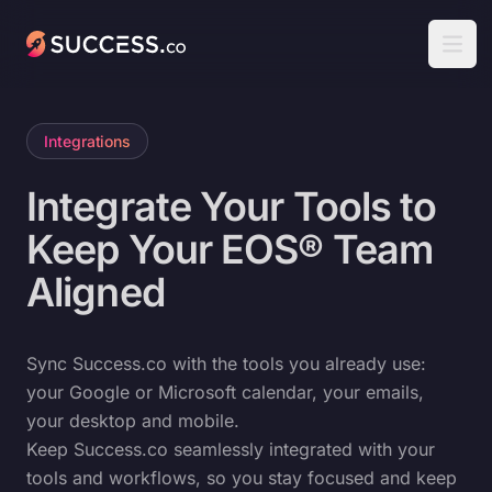
Success
Open
Integrations
Integrate Your Tools to
Keep Your EOS® Team
Aligned
Sync Success.co with the tools you already use:
your Google or Microsoft calendar, your emails,
your desktop and mobile.
Keep Success.co seamlessly integrated with your
tools and workflows, so you stay focused and keep