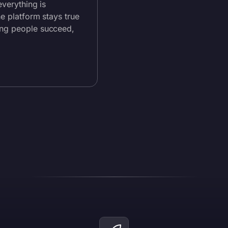
everything is
he platform stays true
ing people succeed,