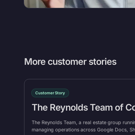
More customer stories
Customer Story
The Reynolds Team of 
The Reynolds Team, a real estate group runn
managing operations across Google Docs, She