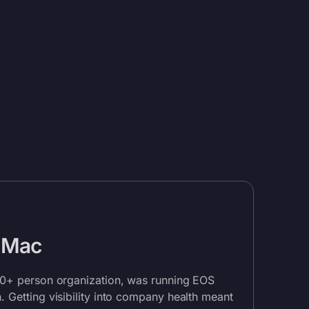
 Mac
00+ person organization, was running EOS
 Getting visibility into company health meant