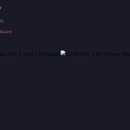
y
p
Us
 Buzz