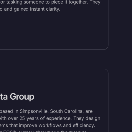
or tasking someone to piece it together. They
co
and gained instant clarity.
ta Group
based in Simpsonville, South Carolina, are
with over 25 years of experience. They design
stems that improve workflows and efficiency.