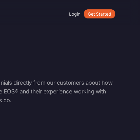
Login
Get Started
nials directly from our customers about how
e EOS® and their experience working with
s.co
.