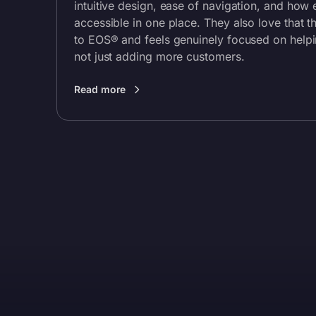
intuitive design, ease of navigation, and how 
accessible in one place. They also love that t
to EOS® and feels genuinely focused on help
not just adding more customers.
Read more