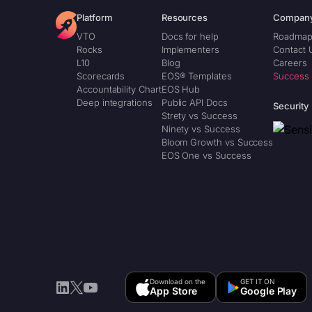
Platform
Resources
Compan
VTO
Docs for help
Roadma
Rocks
Implementers
Contact 
L10
Blog
Careers
Scorecards
EOS® Templates
Success
Accountability Chart
EOS Hub
Deep integrations
Public API Docs
Security
Strety vs Success
Ninety vs Success
Bloom Growth vs Success
EOS One vs Success
Download on the
GET IT ON
LinkedIn
X
YouTube
App Store
Google Play