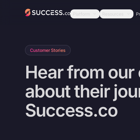
Success
Platform
Resources
Pr
Customer Stories
Hear from our
about their jo
Success.co