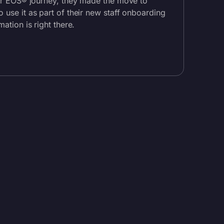
eir EOS® journey, they made the move to
 use it as part of their new staff onboarding
mation is right there.