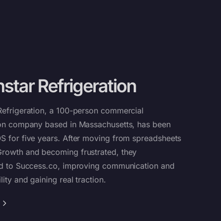
star Refrigeration
Refrigeration, a 100-person commercial
ion company based in Massachusetts, has been
S for five years. After moving from spreadsheets
rowth and becoming frustrated, they
ed to
Success.co
, improving communication and
ity and gaining real traction.