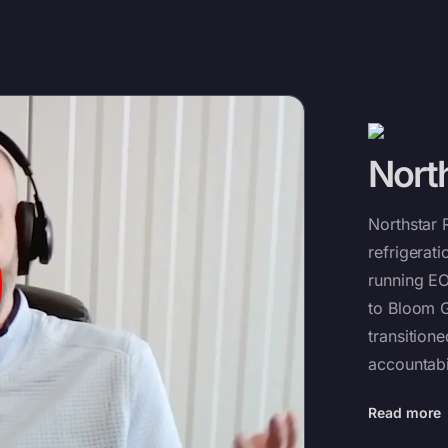
North
Northstar 
refrigerat
running EO
to Bloom G
transition
accountabil
Read more