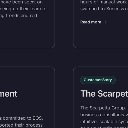
 have been spent on
hours of manual work 
reeing up their team to
switched to
Success.
ing trends and red
Read more
Customer Story
ment
The Scarpet
The Scarpetta Group, 
business consultants 
s committed to EOS,
intuitive, scalable sy
pported their process