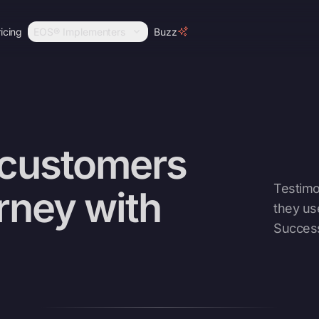
icing
EOS® Implementers
Buzz
 customers
Testimo
urney with
they us
Succes