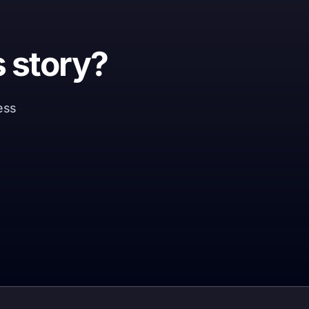
 story?
ness