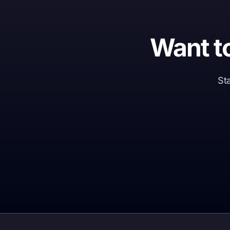
Want t
Sta