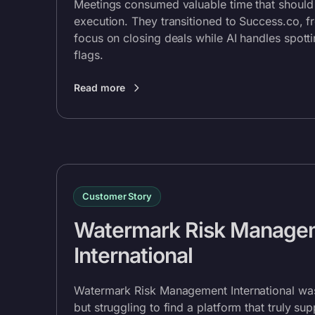
Meetings consumed valuable time that should
execution. They transitioned to
Success.co
, f
focus on closing deals while AI handles spott
flags.
Read more
Customer Story
Watermark Risk Manage
International
Watermark Risk Management International wa
but struggling to find a platform that truly su