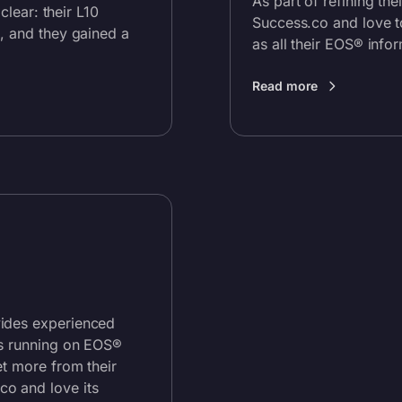
As part of refining th
s clear: their L10
Success.co and love to
, and they gained a
as all their EOS® infor
Read more
vides experienced
ms running on EOS®
et more from their
.co
and love its