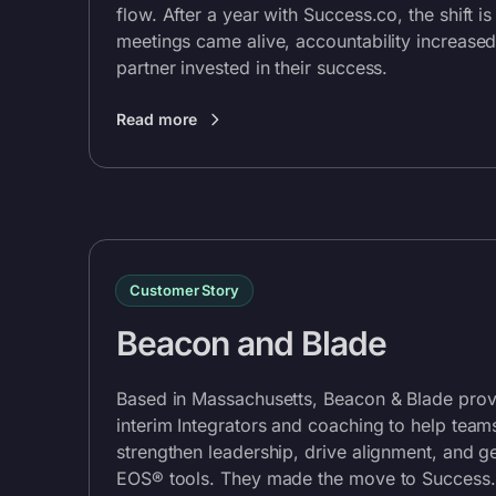
flow. After a year with
Success.co
, the shift i
meetings came alive, accountability increased
partner invested in their success.
Read more
Customer Story
Beacon and Blade
Based in Massachusetts, Beacon & Blade pro
interim Integrators and coaching to help tea
strengthen leadership, drive alignment, and g
EOS® tools. They made the move to
Success