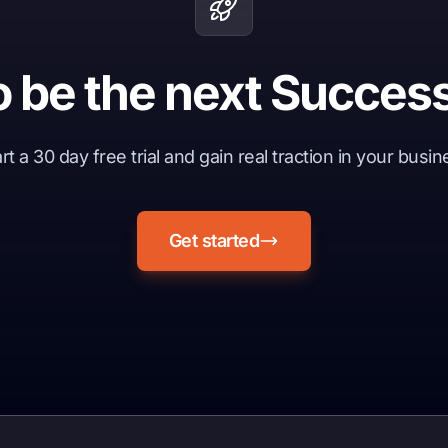
o be the next Success
rt a 30 day free trial and gain real traction in your busi
Get started