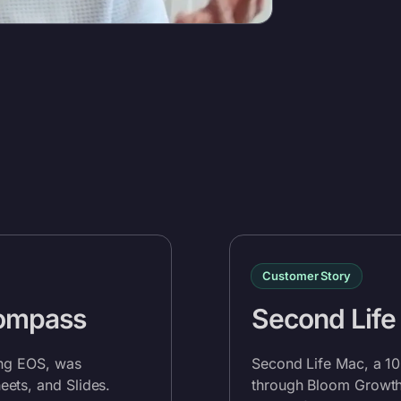
Customer Story
Compass
Second Life
ing EOS, was
Second Life Mac, a 1
ets, and Slides.
through Bloom Growth.