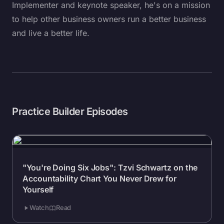
Implementer and keynote speaker, he's on a mission
to help other business owners run a better business
and live a better life.
Practice Builder Episodes
"You're Doing Six Jobs": Tzvi Schwartz on the
Accountability Chart You Never Drew for
Yourself
Watch
Read