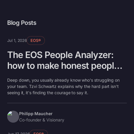
Blog Posts
Jul 1, 2026
EOS®
The EOS People Analyzer:
how to make honest people
decisions without the
Deep down, you usually already know who's struggling on
awkwardness
your team. Tzvi Schwartz explains why the hard part isn't
seeing it, it's finding the courage to say it.
Philipp Maucher
Co-founder & Visionary