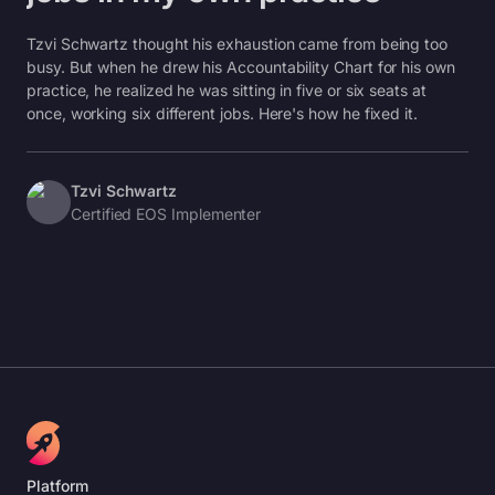
Tzvi Schwartz thought his exhaustion came from being too
busy. But when he drew his Accountability Chart for his own
practice, he realized he was sitting in five or six seats at
once, working six different jobs. Here's how he fixed it.
Tzvi Schwartz
Certified EOS Implementer
Platform