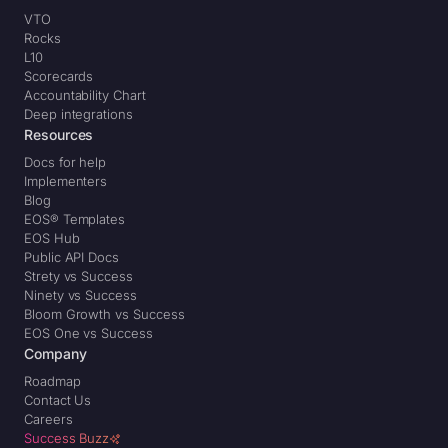
VTO
Rocks
L10
Scorecards
Accountability Chart
Deep integrations
Resources
Docs for help
Implementers
Blog
EOS® Templates
EOS Hub
Public API Docs
Strety vs Success
Ninety vs Success
Bloom Growth vs Success
EOS One vs Success
Company
Roadmap
Contact Us
Careers
Success Buzz