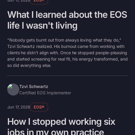
Jun 17, 2026
EOS®
What I learned about the EOS
life I wasn't living
"Nobody gets burnt out from always loving what they do,"
Tzvi Schwartz realized. His burnout came from working with
clients he didn't align with. Once he stopped people-pleasing
and started screening for real fit, his energy transformed, and
so did everything else.
Tzvi Schwartz
Certified EOS Implementer
Jun 17, 2026
EOS®
How I stopped working six
jobs in my own practice