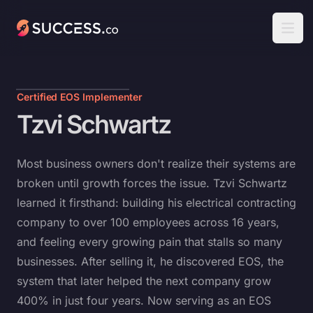
Success
Open
Certified EOS Implementer
Tzvi Schwartz
Most business owners don't realize their systems are
broken until growth forces the issue. Tzvi Schwartz
learned it firsthand: building his electrical contracting
company to over 100 employees across 16 years,
and feeling every growing pain that stalls so many
businesses. After selling it, he discovered EOS, the
system that later helped the next company grow
400% in just four years. Now serving as an EOS