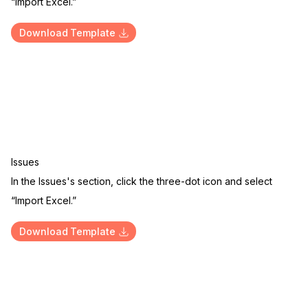
“Import Excel.”
Download Template
Issues
In the Issues's section, click the three-dot icon and select
“Import Excel.”
Download Template