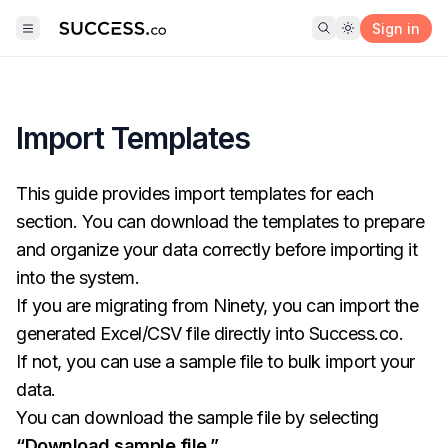
Sign in
Import Templates
This guide provides import templates for each
section. You can download the templates to prepare
and organize your data correctly before importing it
into the system.
If you are migrating from Ninety, you can import the
generated Excel/CSV file directly into
Success.co
.
If not, you can use a sample file to bulk import your
data.
You can download the sample file by selecting
“Download sample file.”