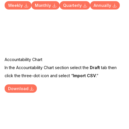
Weekly
Monthly
Quarterly
Annually
Accountability Chart
In the Accountability Chart section select the
Draft
tab then
click the three-dot icon and select “
Import CSV
.”
Download