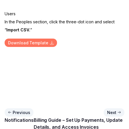
Users
In the Peoples section, click the three-dot icon and select
“
Import CSV.
”
Download Template
Previous
Next
Notifications
Billing Guide – Set Up Payments, Update
Details, and Access Invoices