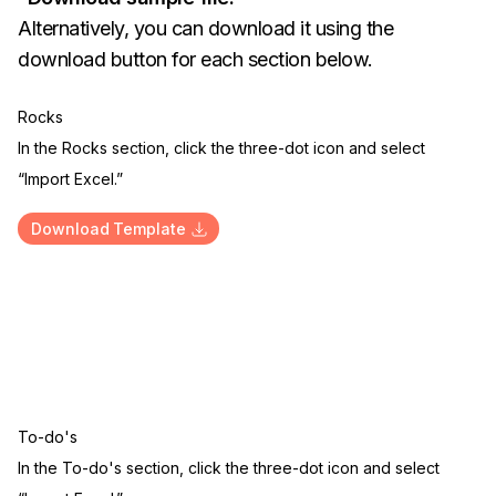
Alternatively, you can download it using the
download button for each section below.
Rocks
In the Rocks section, click the three-dot icon and select
“Import Excel.”
Download Template
To-do's
In the To-do's section, click the three-dot icon and select