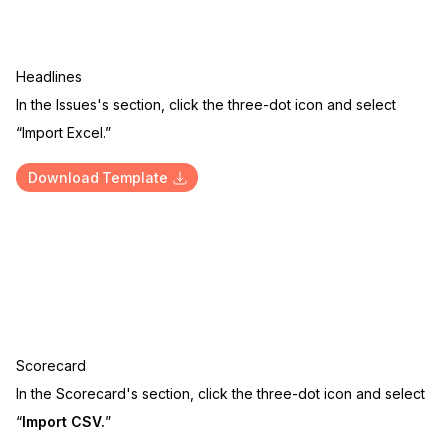
Headlines
In the Issues's section, click the three-dot icon and select
“Import Excel.”
Download Template
Scorecard
In the Scorecard's section, click the three-dot icon and select
“
Import CSV.
”